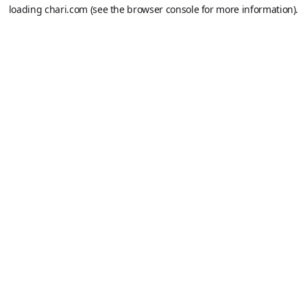
loading
chari.com
(see the
browser console
for more information).