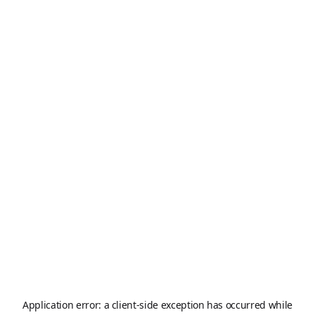
Application error: a
client
-side exception has occurred while