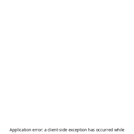
Application error: a
client
-side exception has occurred while