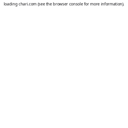
loading
chari.com
(see the
browser console
for more information).