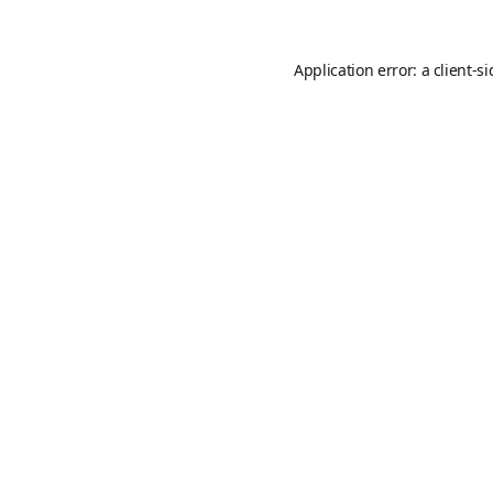
Application error: a
client
-s