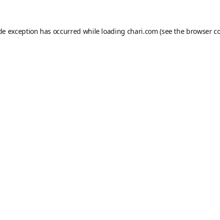
ide exception has occurred while loading
chari.com
(see the
browser c