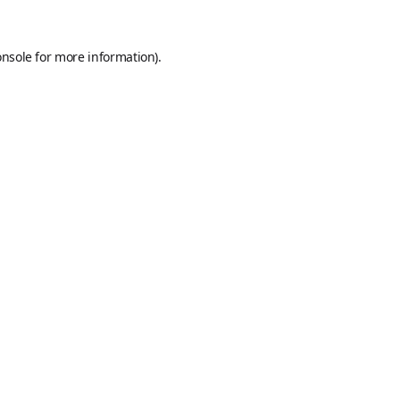
onsole
for more information).